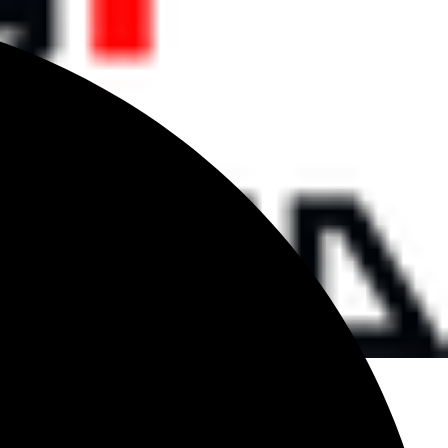
d
 TO CART