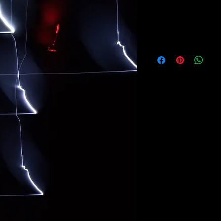
CITIZEN
ALFREDO PLESSMA