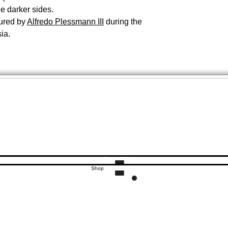
he darker sides.
ured by
Alfredo Plessmann III
during the
ia.
Shop