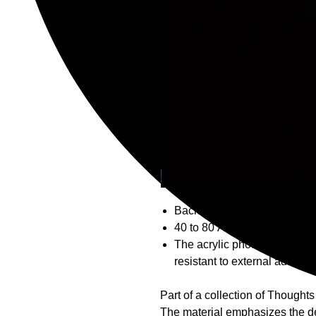
Backed by an NFT at Open Se
40 to 80 Acrylic photograph 
The acrylic photo is hung on 
resistant to external advers
Part of a collection of Thought
The material emphasizes the dep