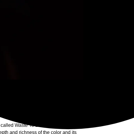
a, transferable to winning bid.
print
the wall using steel fasteners. Acrylic is
e influences and can be washed.
s called Waste To Energy.
th and richness of the color and its