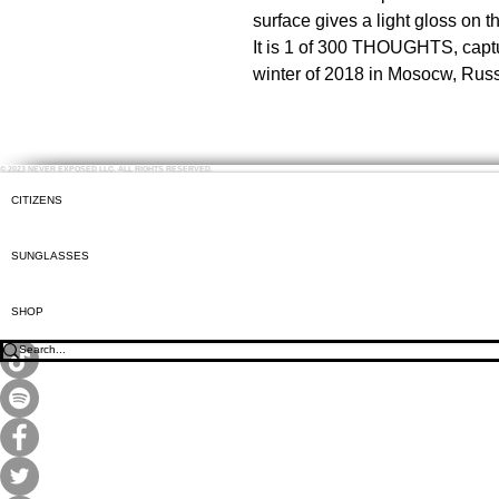
surface gives a light gloss on t
It is 1 of 300 THOUGHTS, capt
winter of 2018 in Mosocw, Russ
© 2023 NEVER EXPOSED LLC. ALL RIGHTS RESERVED.
CITIZENS
SUNGLASSES
SHOP