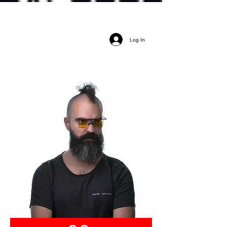
Log In