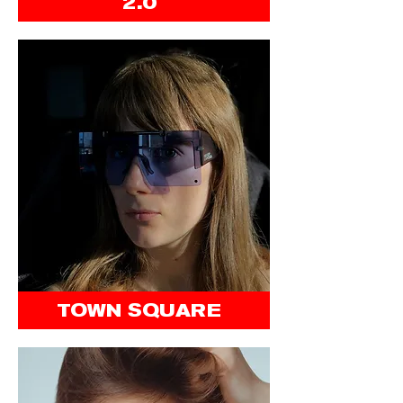
2.0
TOWN SQUARE