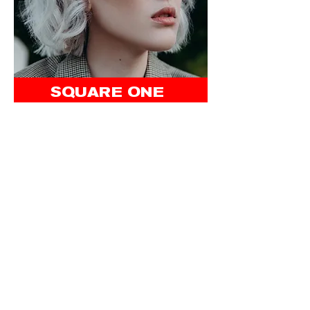
SQUARE ONE