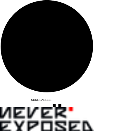
SUNGLASESS