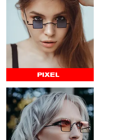
PIXEL