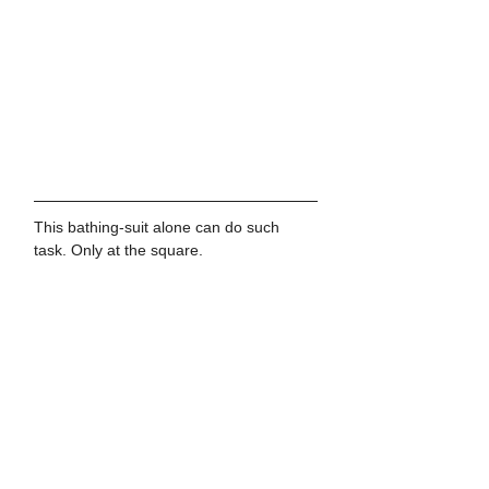
This bathing-suit alone can do such 
task. Only at the square.
See All
Recent Posts