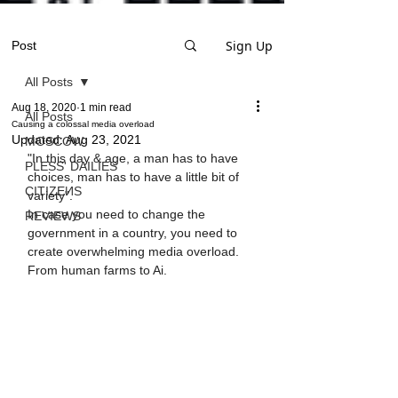
Sign Up
Post
All Posts
Aug 18, 2020
1 min read
All Posts
Causing a colossal media overload
Updated:
Aug 23, 2021
MOSCOW
"In this day & age, a man has to have 
PLESS' DAILIES
choices, man has to have a little bit of 
CITIZEИS
variety".
In case you need to change the 
REVIEWS
government in a country, you need to 
create overwhelming media overload.
From human farms to Ai.