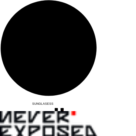
SUNGLASESS