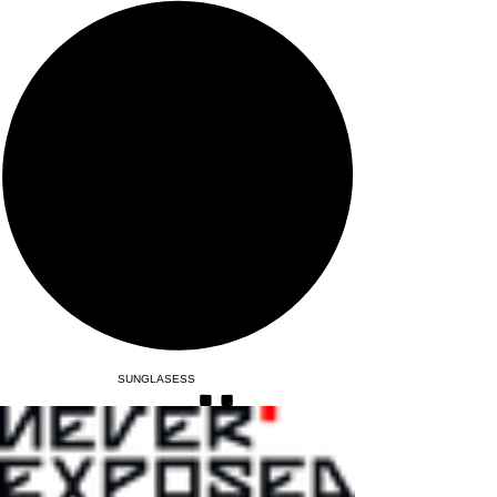
SUNGLASESS