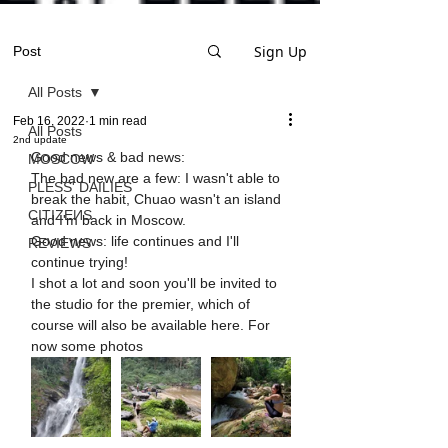
Sign Up
Post
All Posts
Feb 16, 2022
1 min read
All Posts
2nd update
Good news & bad news:
MOSCOW
The bad new are a few: I wasn't able to 
PLESS' DAILIES
break the habit, Chuao wasn't an island 
CITIZEИS
and I'm back in Moscow. 
Good news: life continues and I'll 
REVIEWS
continue trying! 
I shot a lot and soon you'll be invited to 
the studio for the premier, which of 
course will also be available here. For 
now some photos