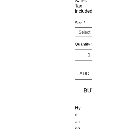
Sales
Tax
Included
Size
*
Quantity
*
ADD TO CART
BUY
Hy
dr
ati
ng 