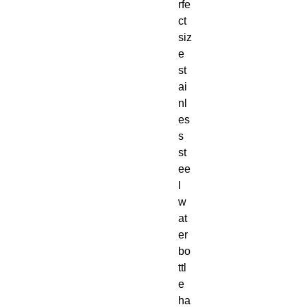
rfe
ct 
siz
e 
st
ai
nl
es
s 
st
ee
l 
w
at
er 
bo
ttl
e 
ha