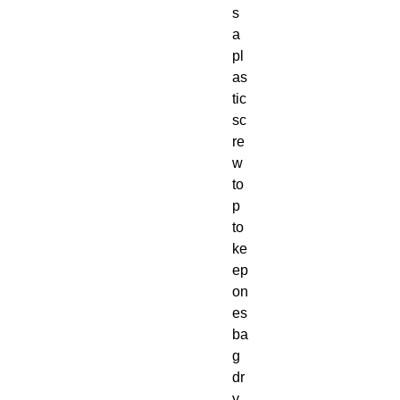
s 
a 
pl
as
tic 
sc
re
w 
to
p 
to 
ke
ep 
on
es 
ba
g 
dr
y, 