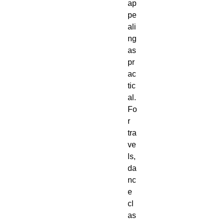
ap
pe
ali
ng 
as 
pr
ac
tic
al. 
Fo
r 
tra
ve
ls, 
da
nc
e 
cl
as