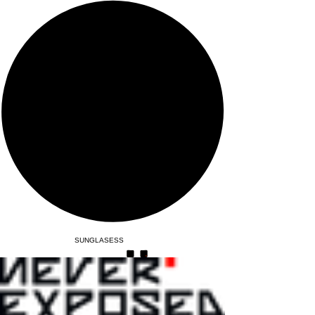
SUNGLASESS