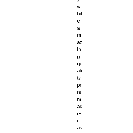
w
hil
e 
a
m
az
in
g 
qu
ali
ty 
pri
nt 
m
ak
es 
it 
as 