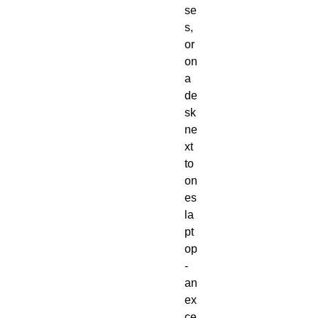
se
s, 
or 
on 
a 
de
sk 
ne
xt 
to 
on
es 
la
pt
op 
- 
an 
ex
ce