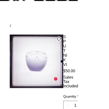
S
P
U
T
NI
K
VI
Price
$50.00
Sales
Tax
Included
Quantity
*