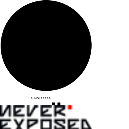
SUNGLASESS