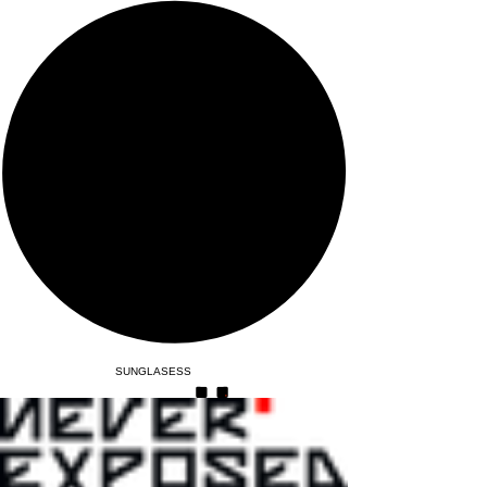
SUNGLASESS