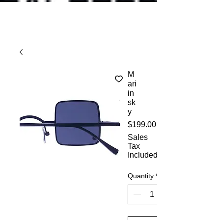
M
ari
in
sk
y
Price
$199.00
Sales
Tax
Included
Quantity
*