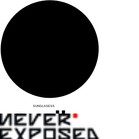
SUNGLASESS