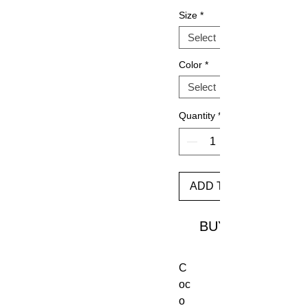
Size
*
Color
*
Quantity
*
ADD TO CART
BUY
C
oc
o