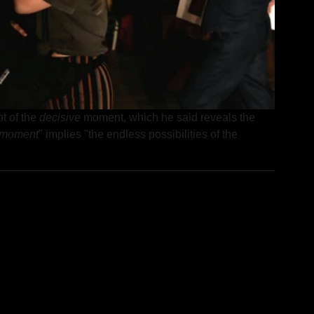
 of the 
decisive
 moment, which he said reveals the 
e moment
" implies "the endless possibilities of the 