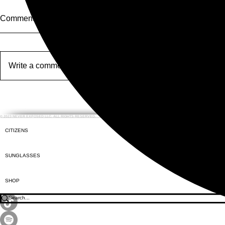
Comments
Opera Water
Write a comment...
Moscow Inte
Festival #5
© 2023 NEVER EXPOSED LLC. ALL RIGHTS RESERVED.
CITIZENS
SUNGLASSES
SHOP