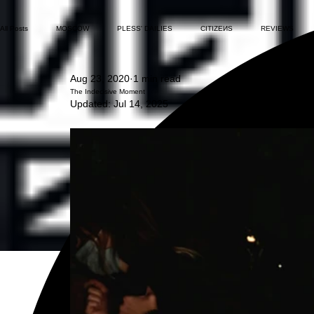
All Posts
MOSCOW
PLESS' DAILIES
CITIZEИS
REVIEWS
Aug 23, 2020
1 min read
The Indecisive Moment
Updated:
Jul 14, 2025