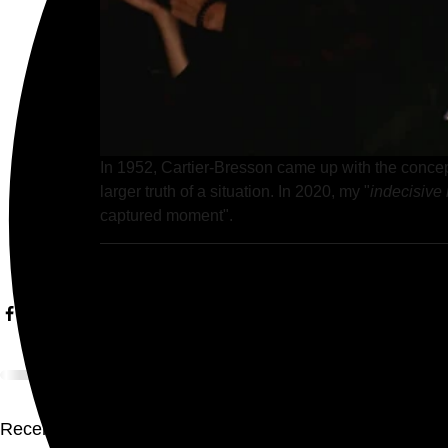
In 1952, Cartier-Bresson came up with the concept
larger truth of a situation. In 2020, my "
indecisiv
captured moment". 
Recent Posts