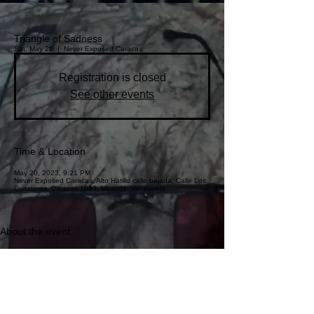
Triangle of Sadness
Sat, May 20
  |  
Never Exposed Caracas
Registration is closed
See other events
Time & Location
May 20, 2023, 9:21 PM
Never Exposed Caracas, Alto Hatillo calle bajada, Calle Los
Curtidores, Caracas 1083, Miranda, Venezuela
About the event
First official movie at the Avalon Theater. 
Special guests: Rusgliñol
This event has a group. You’re welcome to join the