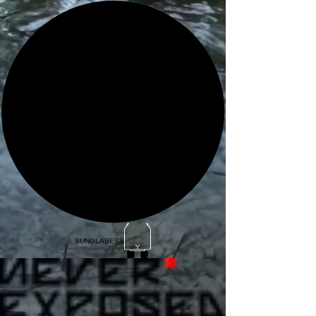
SUNGLASESS