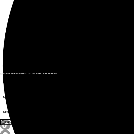
© 2023 NEVER EXPOSED LLC. ALL RIGHTS RESERVED.
CITIZENS
SUNGLASSES
SHOP