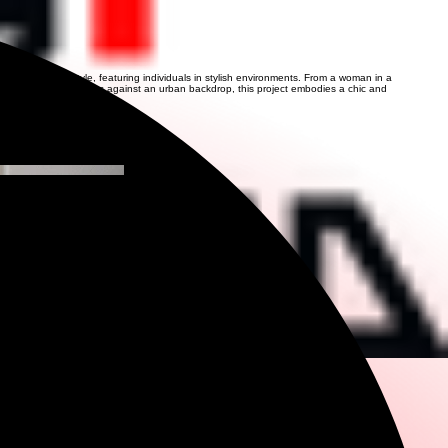
 fashion and lifestyle, featuring individuals in stylish environments. From a woman in a
man in a sequined dress against an urban backdrop, this project embodies a chic and