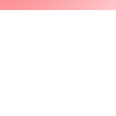
Next Project