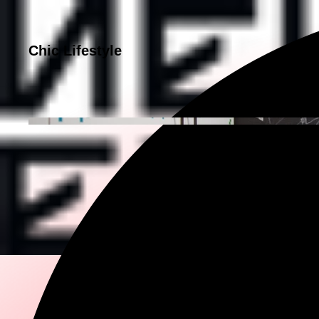
Chic Lifestyle