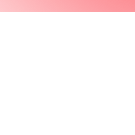
Previous Project
© 2023 NEVER EXPOSED LLC. ALL RIGHTS RESERVED.
CITIZENS